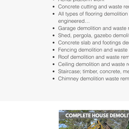
Concrete cutting and waste r
All types of flooring demolition
engineered…
Garage demolition and waste 
Shed, pergola, gazebo demoli
Concrete slab and footings de
Fencing demolition and waste
Roof demolition and waste re
Ceiling demolition and waste 
Staircase; timber, concrete, m
Chimney demolition waste re