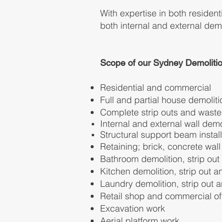
With expertise in both residen
both internal and external demo
Scope of our Sydney Demolitio
Residential and commercial
Full and partial house demoliti
Complete strip outs and wast
Internal and external wall
demol
Structural support beam install
Retaining; brick, concrete w
al
Bathroom demolition, strip ou
Kitchen demolition, strip out 
Laundry demolition, strip out
Retail shop and commercial o
Excavation work
Aerial platform work