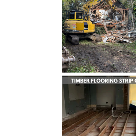
BACK TO PROJECTS