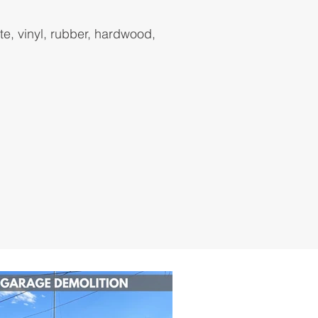
ate, vinyl, rubber, hardwood,