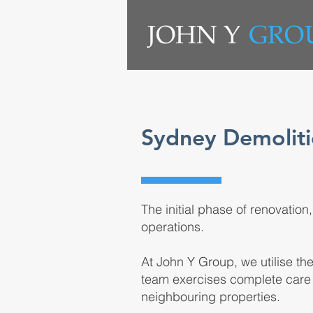
Sydney Demoliti
The initial phase of renovation
operations.
At John Y Group, we utilise th
team exercises complete care 
neighbouring properties.