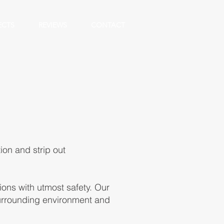
ECTS
REVIEWS
CONTACT
ion and strip out
ons with utmost safety. Our
surrounding environment and