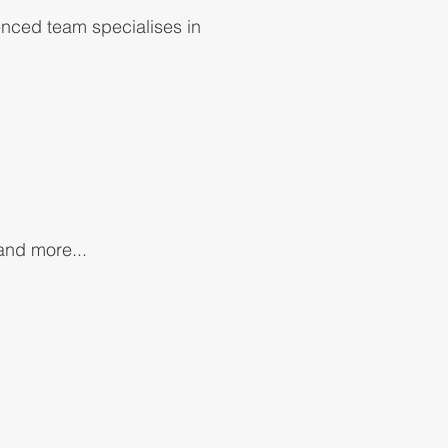
enced team specialises in
 and more...