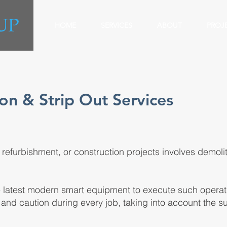
HOME
SERVICES
ABOUT
PROJ
on & Strip Out Services
, refurbishment, or construction projects involves demolit
e latest modern smart equipment to execute such operati
and caution during every job, taking into account the 