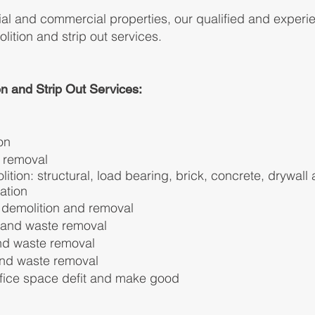
tial and commercial properties, our qualified and experi
lition and strip out services.
n and Strip Out Services:
on
e removal
ition: structural, load bearing, brick, concrete, drywall
ation
l
demolition and removal
t and waste removal
and waste removal
 and waste removal
ffice space defit and make good