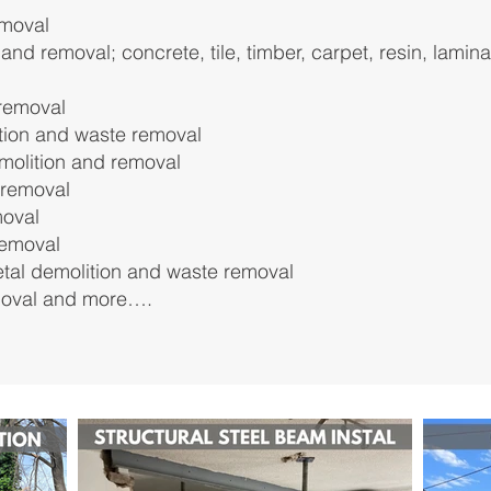
emoval
 and removal; concrete, tile, timber, carpet, resin, lamin
removal
tion and waste removal
molition and removal
 removal
moval
removal
etal demolition and waste removal
moval
and more….